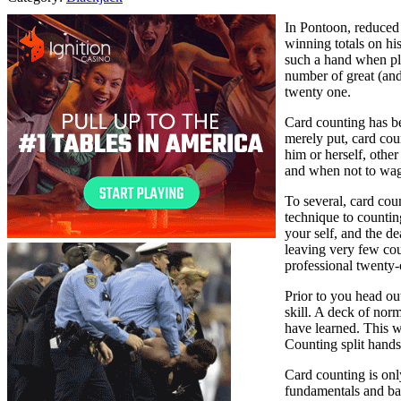
In Pontoon, reduced 
winning totals on his
such a hand when pl
number of great (and
twenty one.
Card counting has be
merely put, card cou
him or herself, othe
and when not to wager
To several, card cou
technique to countin
your self, and the d
leaving very few coun
professional twenty-
Prior to you head out
skill. A deck of norm
have learned. This wa
Counting split hands 
Card counting is onl
fundamentals and bas