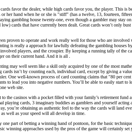
cards favor the dealer, while high cards favor you, the player. This is b
 or her hand when he or she is "stiff" (has a twelve, 13, fourteen, fifteen
aying gambling house twenty-one, even though a gambler may stay on su
 low) cards that have currently been dealt. Great cards won’t only bust 
en proven to operate and work really well for those who are involved w
nting is really a approach for lawfully defeating the gambling houses b
r involved players, and the croupier. By keeping a running tally of the 
 on their current hand. And it is all .
nting may well seem like a skill only acquired by one of the most mathem
g cards isn’t by counting each, individual card, except by giving a val
ealer. One well-known process of card counting claims that "80 per cent 
ts to lead you into negative numbers. You’ll be able to easily start to l
one web site.
 to the casinos with a pocket filled with your family’s retirement fund 
al playing cards, 3 imaginary buddies as gamblers and yourself acting as 
y, you’re obtaining as authentic feel to the way the cards will land eve
as well as your speed will all develop in time.
y one part of betting a winning hand of pontoon, for the basic techniqu
ic winning approaches used by the pros of the game will certainly set y