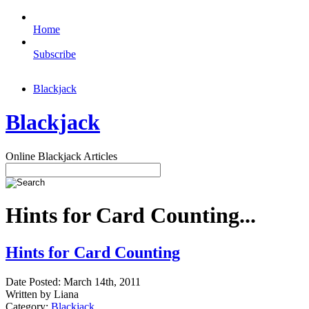
Home
Subscribe
Blackjack
Blackjack
Online Blackjack Articles
Hints for Card Counting...
Hints for Card Counting
Date Posted: March 14th, 2011
Written by Liana
Category:
Blackjack