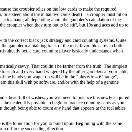
ecause the croupier relies on the low cards to make the required
, or sixteen about the initial two cards dealt) – a croupier must hit on
ch a hand, all depending about the gambler’s calculation of the
the croupier when they turn out to be stiff, but 10s and aces add up to
ith the correct black-jack strategy and card counting systems. Quite
y the gambler maintaining track of the most favorable cards to both
cards already bet, a card counting player basically understands when
atically savvy. That couldn’t be farther from the truth. The simplest
ue to each and every hand wagered by the other gamblers at your table,
of the hands you wager on will be in the "plus 6 to – 6" range",
earn this skill with pc software, and/or with the help of a genuine
and a head full of wishes, you will need to practice this newly acquired
the dealer, it is possible to begin to practice counting cards as you
n though being able to count any hand that appears at the real tables.
e is the foundation for you to build upon. Beginning with the same
ou off in the succeeding direction.