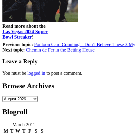
Read more about the
Las Vegas 2024 Super
Bowl Streaker
!
Previous topic:
Pontoon Card Counting – Don’t Believe These 3 My
Next topic:
Chemin de Fer in the Betting House
Leave a Reply
You must be
logged in
to post a comment.
Browse Archives
Blogroll
March 2011
M
T
W
T
F
S
S