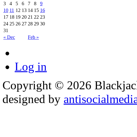
3
4
5
6
7
8
9
10
11
12
13
14
15
16
17
18
19
20
21
22
23
24
25
26
27
28
29
30
31
« Dec
Feb »
Log in
Copyright © 2026 Blackjack
designed by
antisocialmedi