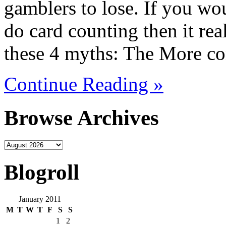
gamblers to lose. If you wou
do card counting then it real
these 4 myths: The More co
Continue Reading »
Browse Archives
Blogroll
January 2011
M
T
W
T
F
S
S
1
2