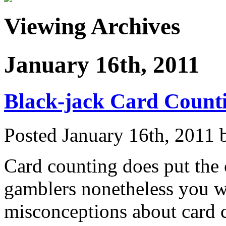
Viewing Archives
January 16th, 2011
Black-jack Card Counti
Posted January 16th, 2011 
Card counting does put the 
gamblers nonetheless you 
misconceptions about card 