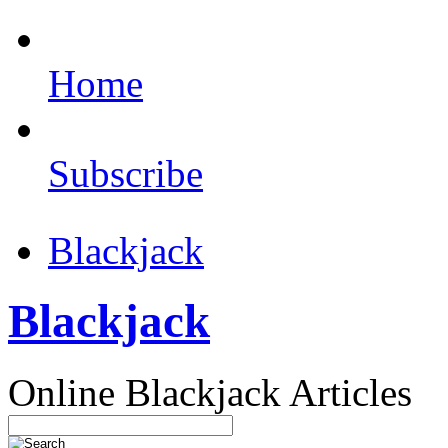
Home
Subscribe
Blackjack
Blackjack
Online Blackjack Articles