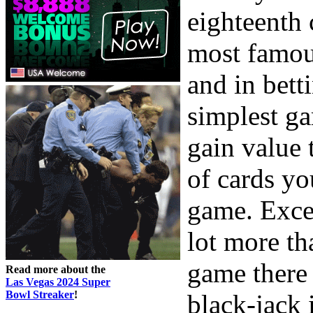
eighteenth 
most famou
and in bett
simplest ga
gain value 
of cards yo
game. Exce
lot more th
game there 
Read more about the
Las Vegas 2024 Super
Bowl Streaker
!
black-jack 