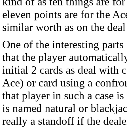
kind of as ten things are fo
eleven points are for the Ac
similar worth as on the deal
One of the interesting parts 
that the player automaticall
initial 2 cards as deal with
Ace) or card using a confro
that player in such a case is
is named natural or blackjac
really a standoff if the deal