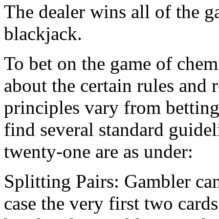
The dealer wins all of the g
blackjack.
To bet on the game of chem
about the certain rules and 
principles vary from bettin
find several standard guide
twenty-one are as under:
Splitting Pairs: Gambler can
case the very first two card