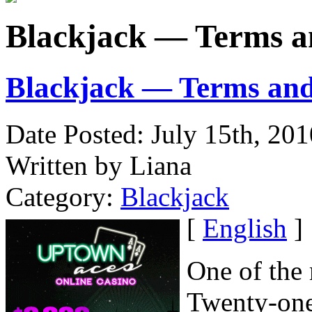
Blackjack — Terms an
Blackjack — Terms and
Date Posted: July 15th, 201
Written by Liana
Category:
Blackjack
[
English
]
One of the
Twenty-one