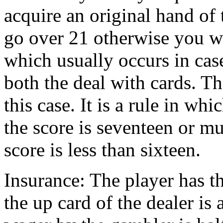
acquire an original hand of
go over 21 otherwise you wo
which usually occurs in ca
both the deal with cards. Th
this case. It is a rule in wh
the score is seventeen or 
score is less than sixteen.
Insurance: The player has t
the up card of the dealer is