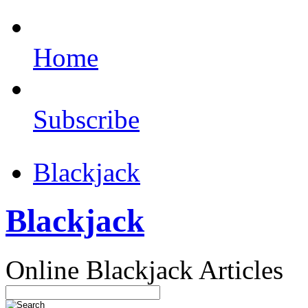
Home
Subscribe
Blackjack
Blackjack
Online Blackjack Articles