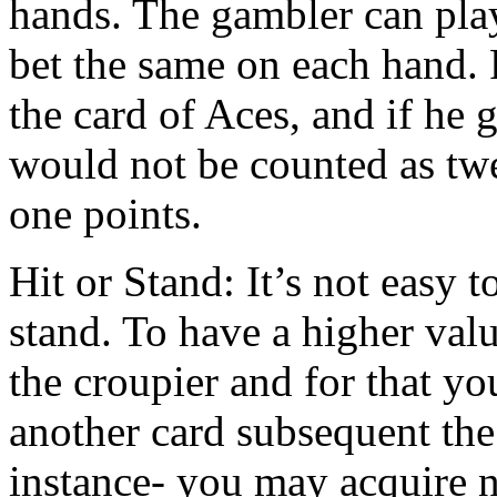
hands. The gambler can play
bet the same on each hand. 
the card of Aces, and if he g
would not be counted as twe
one points.
Hit or Stand: It’s not easy 
stand. To have a higher val
the croupier and for that yo
another card subsequent the
instance- you may acquire n