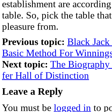
establishment are accordin
table. So, pick the table tha
pleasure from.
Previous topic:
Black Jack
Basic Method For Winning
Next topic:
The Biography 
fer Hall of Distinction
Leave a Reply
You must be
logged in
to p