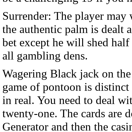
Surrender: The player may w
the authentic palm is dealt 
bet except he will shed half 
all gambling dens.
Wagering Black jack on the
game of pontoon is distinc
in real. You need to deal wi
twenty-one. The cards are 
Generator and then the casi