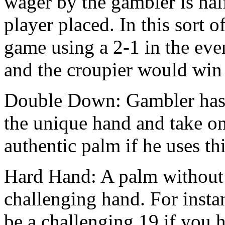
wager by the gambler is hal
player placed. In this sort 
game using a 2-1 in the even
and the croupier would win i
Double Down: Gambler has t
the unique hand and take o
authentic palm if he uses th
Hard Hand: A palm without a
challenging hand. For insta
be a challenging 19 if you h