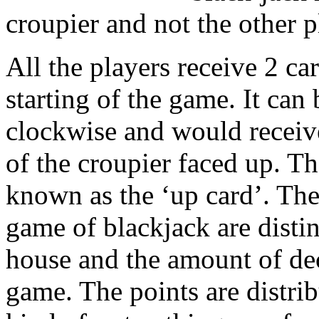
croupier and not the other pl
All the players receive 2 c
starting of the game. It can
clockwise and would receive
of the croupier faced up. Th
known as the ‘up card’. The
game of blackjack are disti
house and the amount of dec
game. The points are distrib