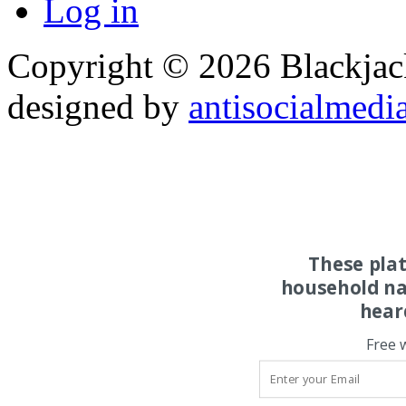
Log in
Copyright © 2026 Blackjack
designed by
antisocialmedi
These pla
household na
hear
Free 