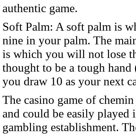
authentic game.
Soft Palm: A soft palm is w
nine in your palm. The main
is which you will not lose 
thought to be a tough hand (
you draw 10 as your next ca
The casino game of chemin d
and could be easily played 
gambling establishment. The