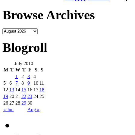
Browse Archives
Blogroll
July 2010
M
T
W
T
F
S
S
1
2
3
4
5
6
7
8
9
10
11
12
13
14
15
16
17
18
19
20
21
22
23
24
25
26
27
28
29
30
« Jun
Aug »