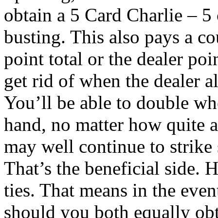
obtain a 5 Card Charlie – 5
busting. This also pays a c
point total or the dealer po
get rid of when the dealer a
You’ll be able to double wh
hand, no matter how quite 
may well continue to strike
That’s the beneficial side. 
ties. That means in the even
should you both equally obt