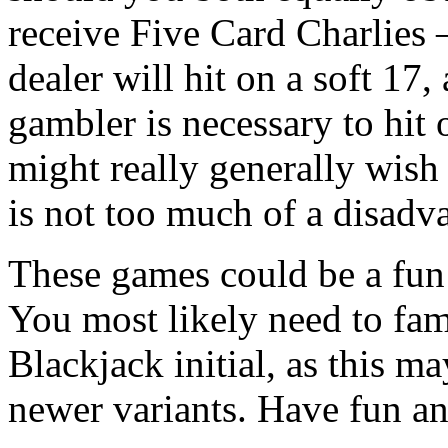
receive Five Card Charlies –
dealer will hit on a soft 17,
gambler is necessary to hit
might really generally wish 
is not too much of a disadv
These games could be a fun
You most likely need to fam
Blackjack initial, as this 
newer variants. Have fun an