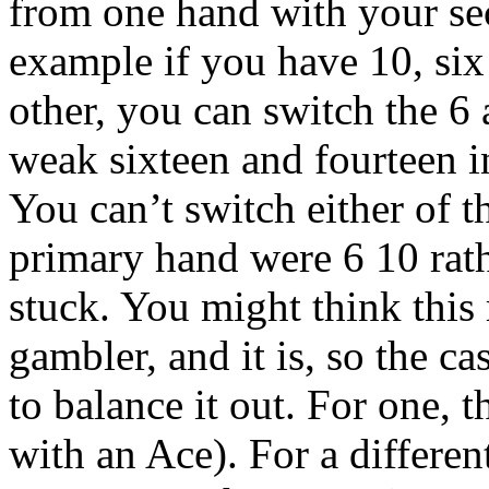
from one hand with your sec
example if you have 10, six 
other, you can switch the 6 
weak sixteen and fourteen i
You can’t switch either of th
primary hand were 6 10 rath
stuck. You might think this 
gambler, and it is, so the ca
to balance it out. For one, t
with an Ace). For a differe