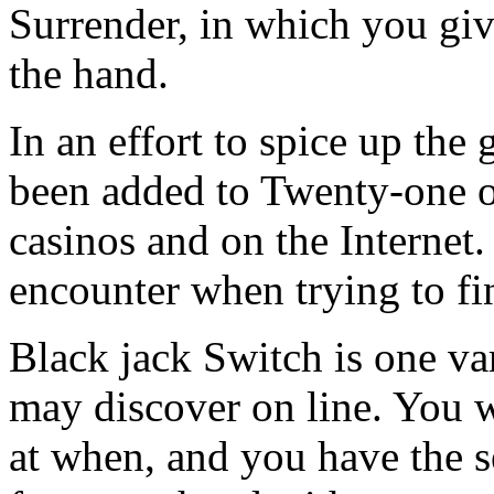
Surrender, in which you gi
the hand.
In an effort to spice up the
been added to Twenty-one ov
casinos and on the Internet
encounter when trying to fi
Black jack Switch is one va
may discover on line. You 
at when, and you have the s