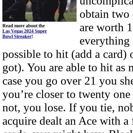
uncomplica
obtain two 
are worth 1
Read more about the
Las Vegas 2024 Super
Bowl Streaker
!
everything e
possible to hit (add a card)
got). You are able to hit as
case you go over 21 you she
you’re closer to twenty one 
not, you lose. If you tie, n
acquire dealt an Ace with a