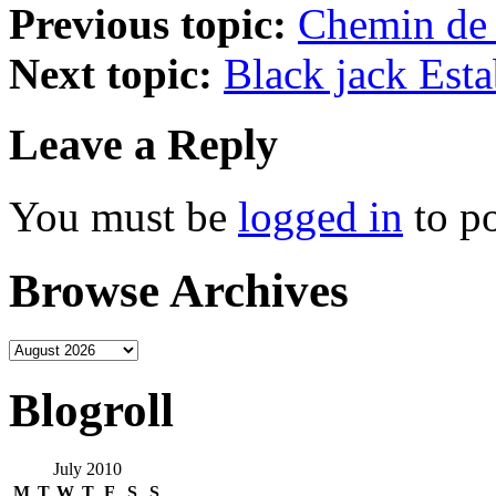
Previous topic:
Chemin de 
Next topic:
Black jack Est
Leave a Reply
You must be
logged in
to p
Browse Archives
Blogroll
July 2010
M
T
W
T
F
S
S