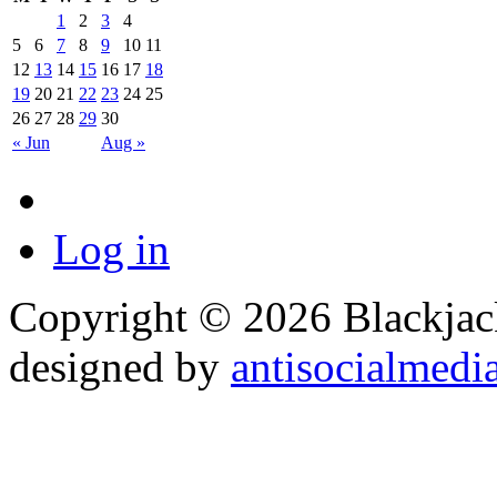
1
2
3
4
5
6
7
8
9
10
11
12
13
14
15
16
17
18
19
20
21
22
23
24
25
26
27
28
29
30
« Jun
Aug »
Log in
Copyright © 2026 Blackjack
designed by
antisocialmedi