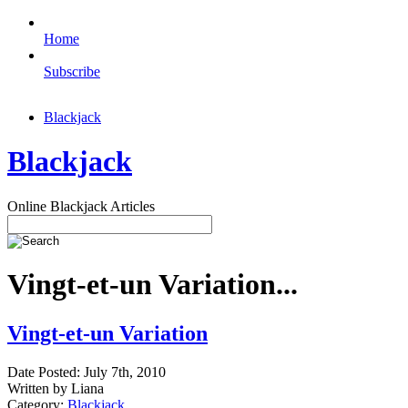
Home
Subscribe
Blackjack
Blackjack
Online Blackjack Articles
Vingt-et-un Variation...
Vingt-et-un Variation
Date Posted: July 7th, 2010
Written by Liana
Category:
Blackjack