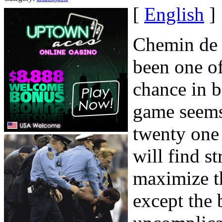
[
English
]
Chemin de 
been one o
chance in b
game seems 
twenty one
will find s
maximize th
except the 