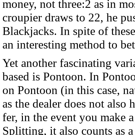
money, not three:2 as in mos
croupier draws to 22, he pus
Blackjacks. In spite of thes
an interesting method to be
Yet another fascinating vari
based is Pontoon. In Pontoo
on Pontoon (in this case, na
as the dealer does not also
fer, in the event you make a
Splitting, it also counts as