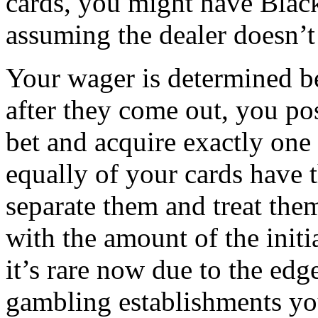
cards, you might have Black
assuming the dealer doesn’t
Your wager is determined be
after they come out, you p
bet and acquire exactly one 
equally of your cards have 
separate them and treat the
with the amount of the initi
it’s rare now due to the edge
gambling establishments you