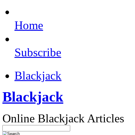
Home
Subscribe
Blackjack
Blackjack
Online Blackjack Articles