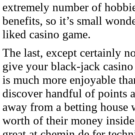
extremely number of hobbies 
benefits, so it’s small wonde
liked casino game.
The last, except certainly no
give your black-jack casino
is much more enjoyable than 
discover handful of points 
away from a betting house w
worth of their money insid
great at chemin de fer techni