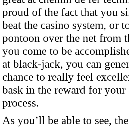
proud of the fact that you s
beat the casino system, or 
pontoon over the net from 
you come to be accomplished
at black-jack, you can gene
chance to really feel excell
bask in the reward for your 
process.
As you’ll be able to see, th