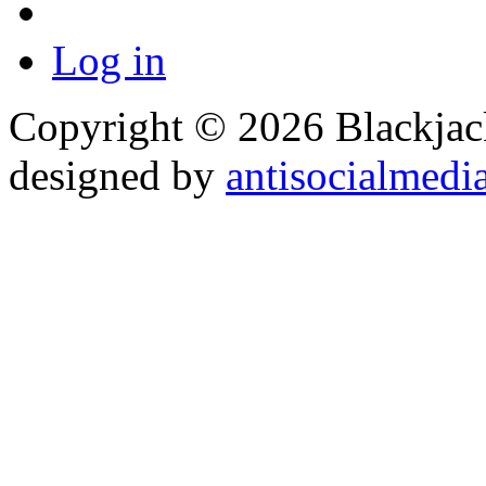
Log in
Copyright © 2026 Blackjack
designed by
antisocialmedi