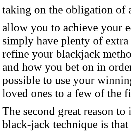
taking on the obligation of 
allow you to achieve your 
simply have plenty of extr
refine your blackjack meth
and how you bet on in order 
possible to use your winning
loved ones to a few of the fi
The second great reason to 
black-jack technique is that 