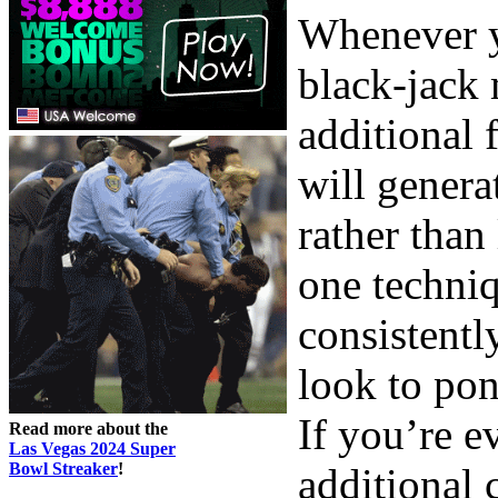
Whenever y
black-jack
additional 
will genera
rather than
one techni
consistentl
look to po
If you’re e
Read more about the
Las Vegas 2024 Super
Bowl Streaker
!
additional 