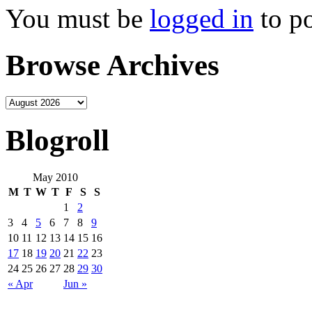
You must be
logged in
to p
Browse Archives
Blogroll
May 2010
M
T
W
T
F
S
S
1
2
3
4
5
6
7
8
9
10
11
12
13
14
15
16
17
18
19
20
21
22
23
24
25
26
27
28
29
30
« Apr
Jun »