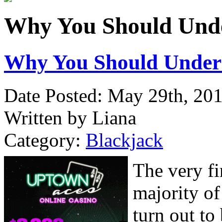
Why You Should Unde
Why You Should Unders
Date Posted: May 29th, 20
Written by Liana
Category:
Blackjack
The very fi
majority of
turn out to