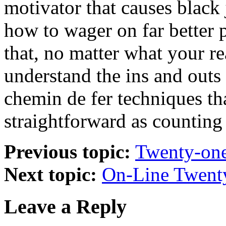
motivator that causes black 
how to wager on far better
that, no matter what your r
understand the ins and outs
chemin de fer techniques th
straightforward as counting 
Previous topic:
Twenty-one
Next topic:
On-Line Twent
Leave a Reply