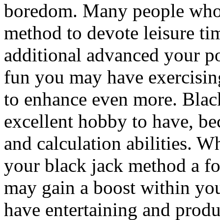
boredom. Many people who b
method to devote leisure ti
additional advanced your po
fun you may have exercisin
to enhance even more. Black 
excellent hobby to have, be
and calculation abilities.
your black jack method a fo
may gain a boost within yo
have entertaining and prod