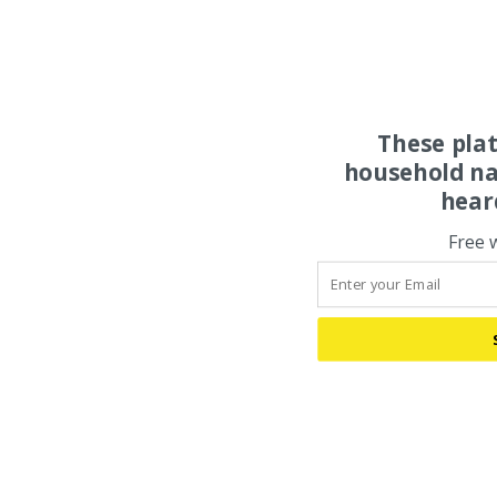
These pla
household na
hear
Free 