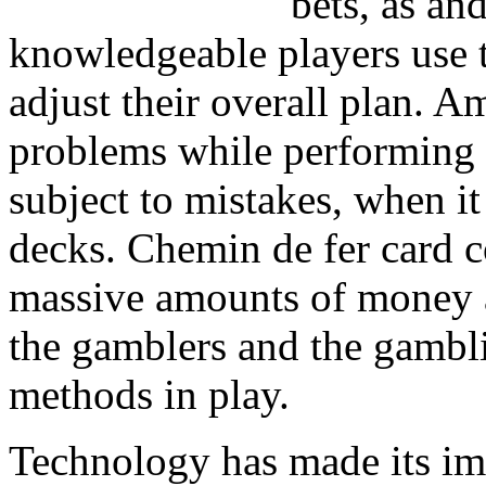
bets, as an
knowledgeable players use t
adjust their overall plan. A
problems while performing 
subject to mistakes, when it
decks. Chemin de fer card co
massive amounts of money 
the gamblers and the gambl
methods in play.
Technology has made its im