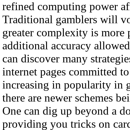
refined computing power aff
Traditional gamblers will v
greater complexity is more 
additional accuracy allowed
can discover many strategie
internet pages committed t
increasing in popularity in 
there are newer schemes be
One can dig up beyond a d
providing you tricks on car