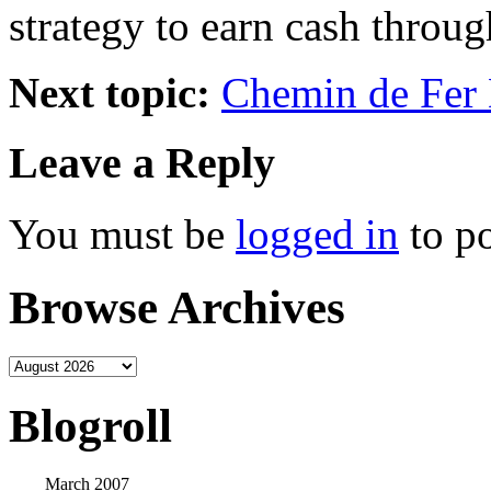
strategy to earn cash throu
Next topic:
Chemin de Fer
Leave a Reply
You must be
logged in
to p
Browse Archives
Blogroll
March 2007