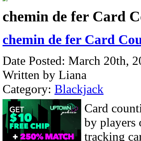
chemin de fer Card Co
chemin de fer Card Co
Date Posted: March 20th, 
Written by Liana
Category:
Blackjack
Card counti
by players 
tracking ca