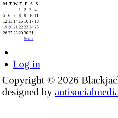
M
T
W
T
F
S
S
1
2
3
4
5
6
7
8
9
10
11
12
13
14
15
16
17
18
19
20
21
22
23
24
25
26
27
28
29
30
31
Sep »
Log in
Copyright © 2026 Blackjack
designed by
antisocialmedi