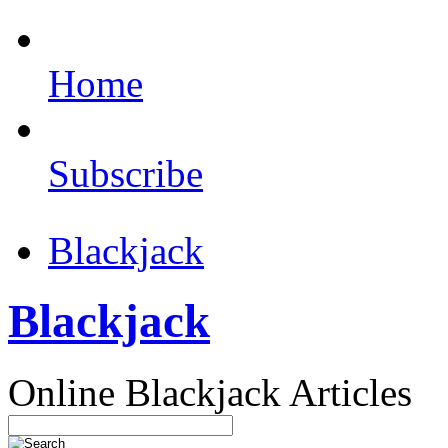
Home
Subscribe
Blackjack
Blackjack
Online Blackjack Articles