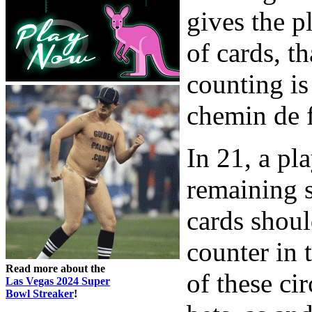
gives the p
of cards, t
counting is
chemin de f
In 21, a pl
remaining 
cards shoul
counter in 
Read more about the
of these c
Las Vegas 2024 Super
Bowl Streaker
!