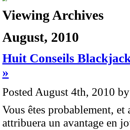
Viewing Archives
August, 2010
Huit Conseils Blackjack
»
Posted August 4th, 2010 by
Vous êtes probablement, et 
attribuera un avantage en jo