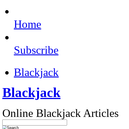
Home
Subscribe
Blackjack
Blackjack
Online Blackjack Articles