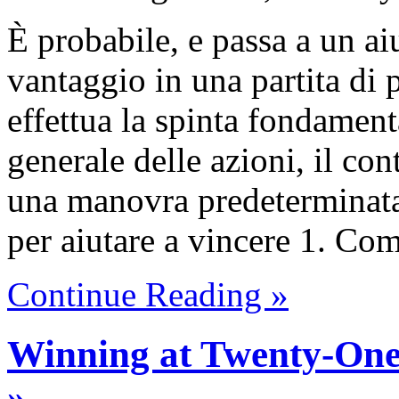
È probabile, e passa a un ai
vantaggio in una partita di 
effettua la spinta fondamen
generale delle azioni, il con
una manovra predeterminata
per aiutare a vincere 1. Co
Continue Reading »
Winning at Twenty-One 
»