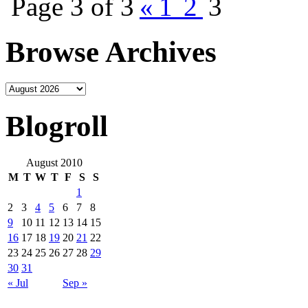
Page 3 of 3
«
1
2
3
Browse Archives
Blogroll
August 2010
M
T
W
T
F
S
S
1
2
3
4
5
6
7
8
9
10
11
12
13
14
15
16
17
18
19
20
21
22
23
24
25
26
27
28
29
30
31
« Jul
Sep »