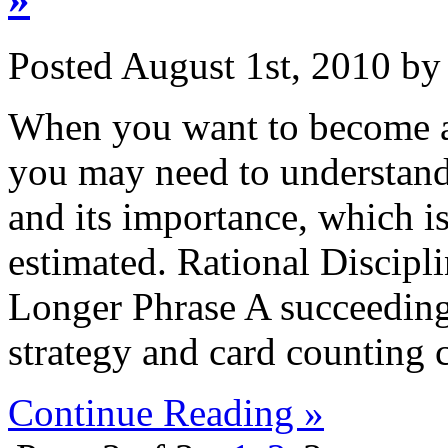
Posted August 1st, 2010 by
When you want to become a
you may need to understand
and its importance, which is
estimated. Rational Discipl
Longer Phrase A succeeding
strategy and card counting 
Continue Reading »