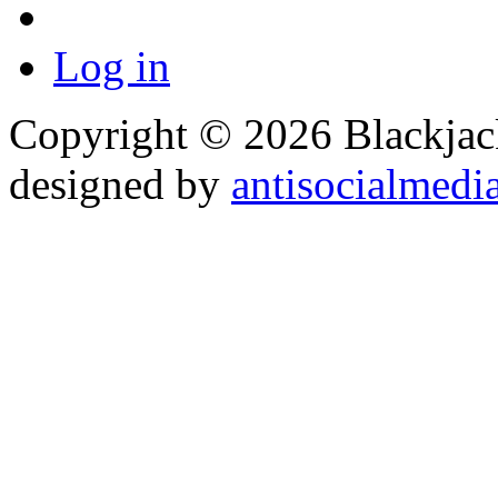
Log in
Copyright © 2026 Blackjack
designed by
antisocialmedi