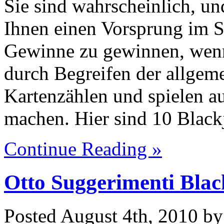
Sie sind wahrscheinlich, und
Ihnen einen Vorsprung im S
Gewinne zu gewinnen, wenn
durch Begreifen der allgem
Kartenzählen und spielen a
machen. Hier sind 10 Black
Continue Reading »
Otto Suggerimenti Black
Posted August 4th, 2010 by