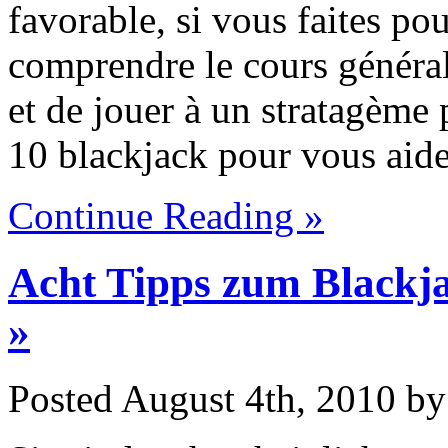
favorable, si vous faites p
comprendre le cours général
et de jouer à un stratagème
10 blackjack pour vous aide
Continue Reading »
Acht Tipps zum Blackj
»
Posted August 4th, 2010 by